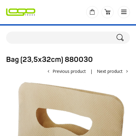
Bag (23,5x32cm) 880030
Previous product
|
Next product