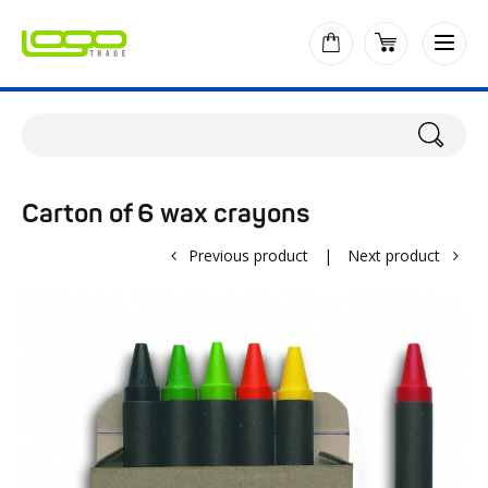
Carton of 6 wax crayons
Previous product
|
Next product