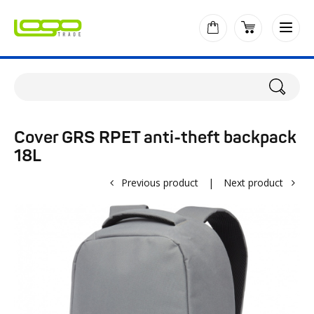
Cover GRS RPET anti-theft backpack
18L
Previous product
|
Next product