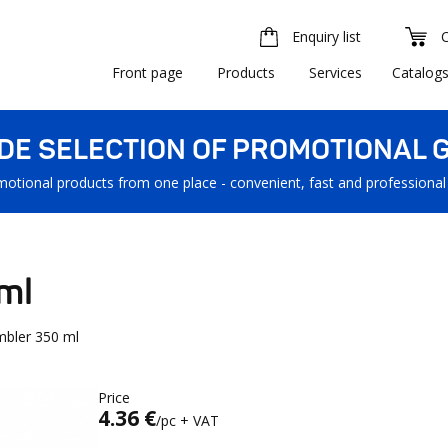
Enquiry list
Front page
Products
Services
Catalog
IDE SELECTION OF PROMOTIONAL G
motional products from one place - convenient, fast and professional
ml
mbler 350 ml
Price
4.36 €
/pc + VAT