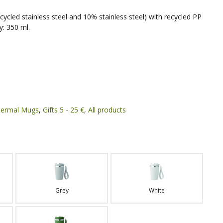
cycled stainless steel and 10% stainless steel) with recycled PP
y: 350 ml.
ermal Mugs
,
Gifts 5 - 25 €
,
All products
Grey
White