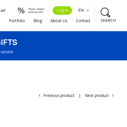
Prices shown
Log in
EN
Cart
without VAT
SEARCH
s
Portfolio
Blog
About Us
Contact
IFTS
 service
Previous product
|
Next product