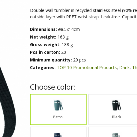
Double wall tumbler in recycled stainless steel (90% re
outside layer with RPET wrist strap. Leak-free. Capacit
Dimensions:
ø8.5x14cm
Net weight:
163 g
Gross weight:
188 g
Pcs in carton:
20
Minimum quantity:
20 pcs
Categories:
TOP 10 Promotional Products
,
Drink
,
Th
Choose color:
Petrol
Black