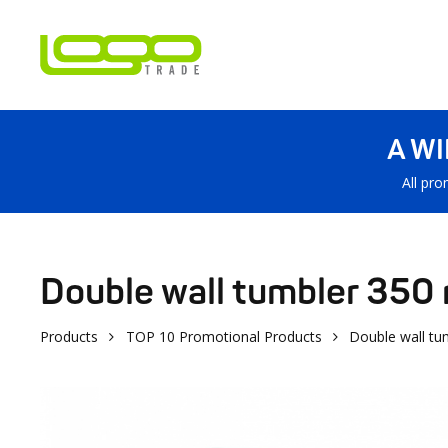
A W
All pro
Double wall tumbler 350 
Products
TOP 10 Promotional Products
Double wall tu