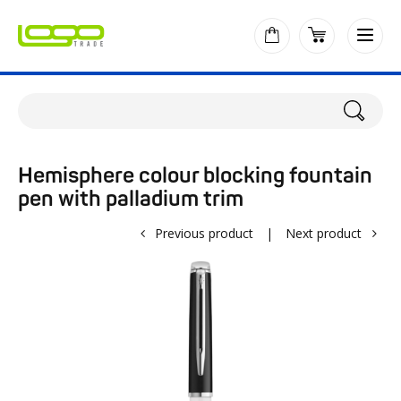
Hemisphere colour blocking fountain
pen with palladium trim
Previous product
|
Next product