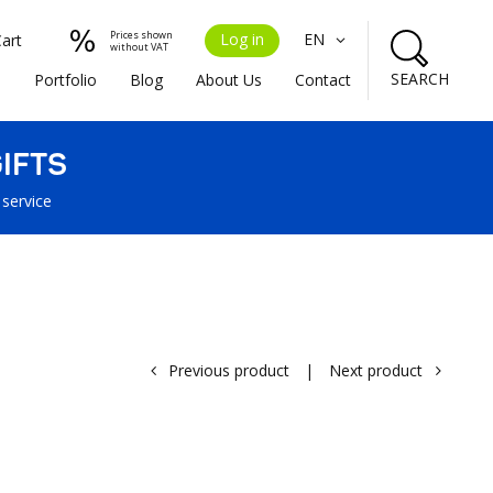
Prices shown
Log in
EN
Cart
without VAT
SEARCH
s
Portfolio
Blog
About Us
Contact
IFTS
 service
Previous product
|
Next product