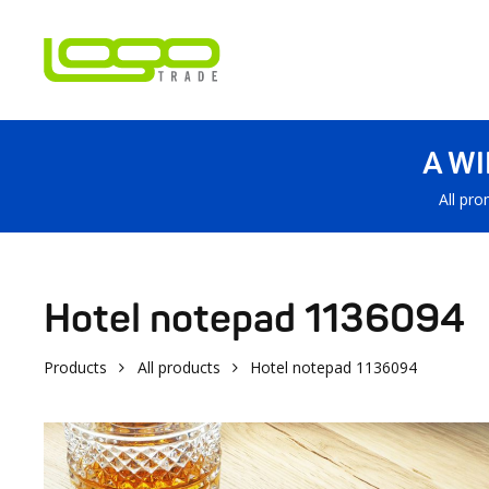
A W
All pro
Hotel notepad 1136094
Products
All products
Hotel notepad 1136094