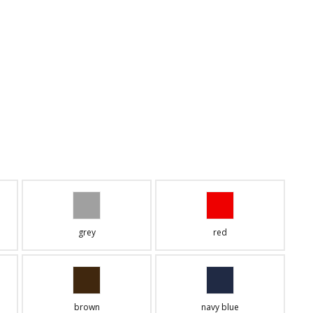
grey
red
brown
navy blue