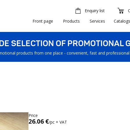
Enquiry list
Front page
Products
Services
Catalog
IDE SELECTION OF PROMOTIONAL G
motional products from one place - convenient, fast and professional
Price
26.06 €
/pc + VAT