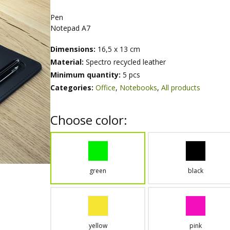
Pen
Notepad A7
Dimensions:
16,5 x 13 cm
Material:
Spectro recycled leather
Minimum quantity:
5 pcs
Categories:
Office
,
Notebooks
,
All products
Choose color:
green
black
yellow
pink