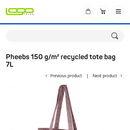
Pheebs 150 g/m² recycled tote bag
7L
Previous product
|
Next product