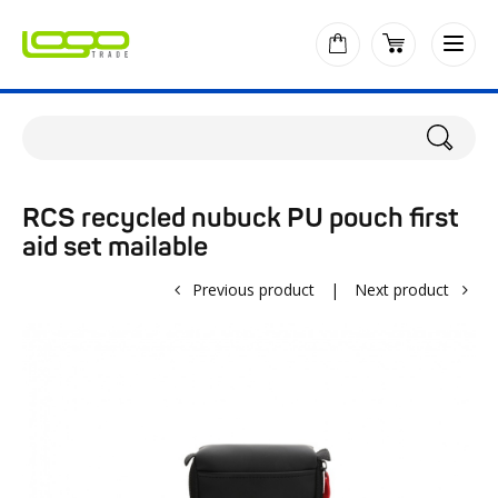
RCS recycled nubuck PU pouch first
aid set mailable
Previous product
|
Next product