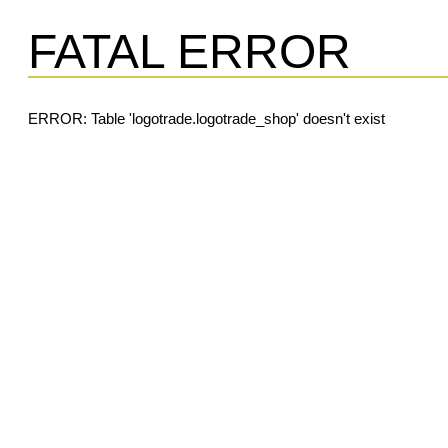
FATAL ERROR
ERROR: Table 'logotrade.logotrade_shop' doesn't exist