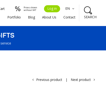
Prices shown
Log in
EN
Cart
without VAT
SEARCH
s
Portfolio
Blog
About Us
Contact
IFTS
 service
Previous product
|
Next product