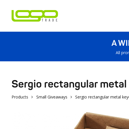
A W
All pro
Sergio rectangular metal
Products
Small Giveaways
Sergio rectangular metal key