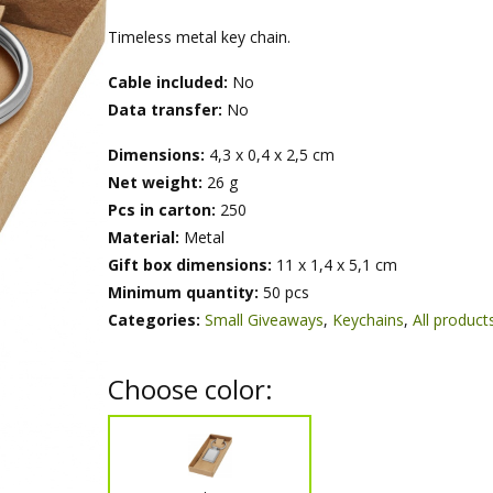
Timeless metal key chain.
Cable included:
No
Data transfer:
No
Dimensions:
4,3 x 0,4 x 2,5 cm
Net weight:
26 g
Pcs in carton:
250
Material:
Metal
Gift box dimensions:
11 x 1,4 x 5,1 cm
Minimum quantity:
50 pcs
Categories:
Small Giveaways
,
Keychains
,
All product
Choose color: