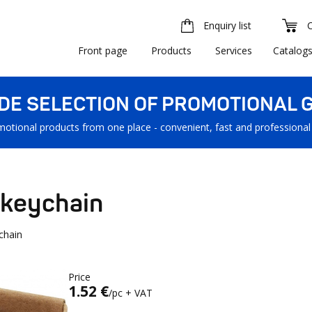
Enquiry list
Front page
Products
Services
Catalog
IDE SELECTION OF PROMOTIONAL G
motional products from one place - convenient, fast and professional
 keychain
chain
Price
1.52 €
/pc + VAT