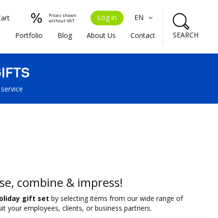
Prices shown
Log in
EN
Cart
without VAT
SEARCH
s
Portfolio
Blog
About Us
Contact
IFTS
 service
se, combine & impress!
oliday gift set
by selecting items from our wide range of
it your employees, clients, or business partners.