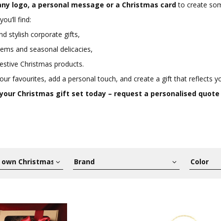
ny logo, a personal message or a Christmas card
to create some
you’ll find:
nd stylish corporate gifts,
ems and seasonal delicacies,
estive Christmas products.
ur favourites, add a personal touch, and create a gift that reflects yo
 your Christmas gift set today – request a personalised quote