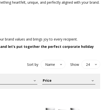
thing heartfelt, unique, and perfectly aligned with your brand.
ur brand values and brings joy to every recipient.
 and let’s put together the perfect corporate holiday
Sort by
Show