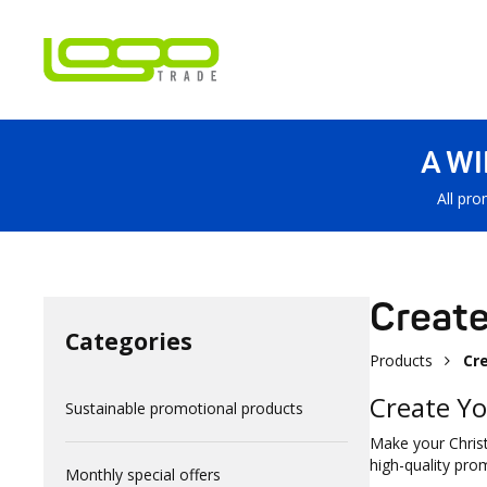
A W
All pro
Create
Categories
Products
Cr
Create Yo
Sustainable promotional products
Make your Christ
high-quality pro
Monthly special offers