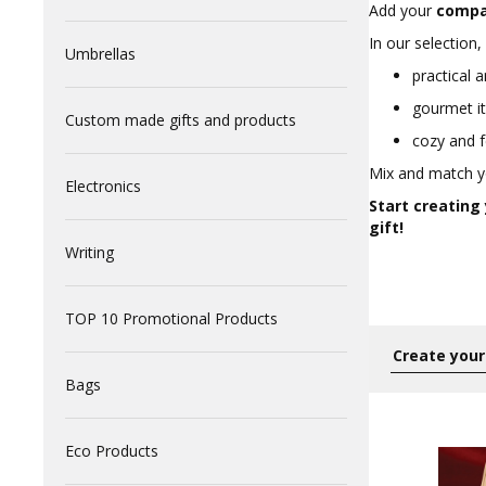
Add your
compa
In our selection, 
Umbrellas
practical a
gourmet it
Custom made gifts and products
cozy and f
Mix and match yo
Electronics
Start creating
gift!
Writing
TOP 10 Promotional Products
Bags
Eco Products