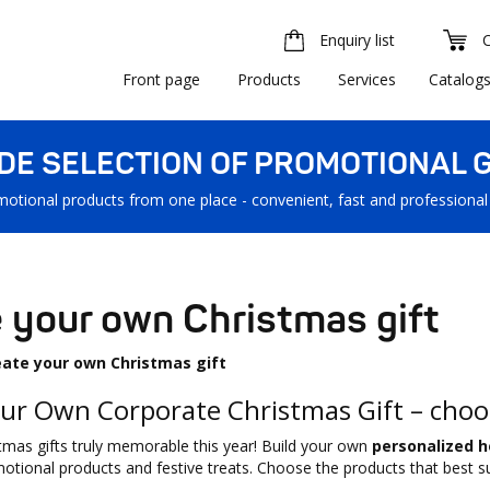
Enquiry list
Front page
Products
Services
Catalog
IDE SELECTION OF PROMOTIONAL G
motional products from one place - convenient, fast and professional
 your own Christmas gift
eate your own Christmas gift
ur Own Corporate Christmas Gift – choo
mas gifts truly memorable this year! Build your own
personalized h
motional products and festive treats. Choose the products that best su