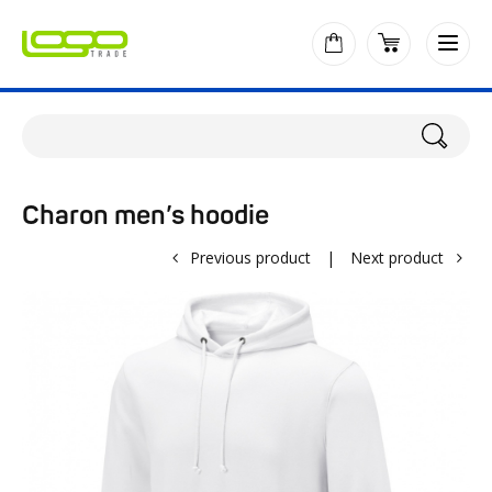
Charon men’s hoodie
Previous product
|
Next product