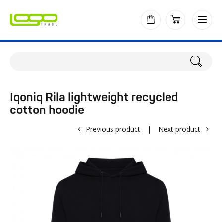
Iqoniq Rila lightweight recycled
cotton hoodie
Previous product
|
Next product