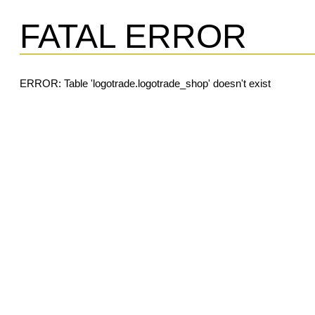
FATAL ERROR
ERROR: Table 'logotrade.logotrade_shop' doesn't exist