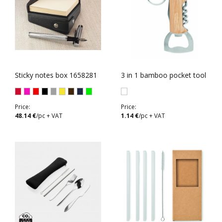
Sticky notes box 1658281
3 in 1 bamboo pocket tool
Price:
Price:
48.14 €
/pc + VAT
1.14 €
/pc + VAT