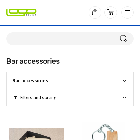
Bar accessories
Bar accessories
Filters and sorting