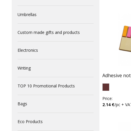
Umbrellas
Custom made gifts and products
Electronics
Writing
Adhesive no
TOP 10 Promotional Products
Price:
Bags
2.14 €
/pc + VA
Eco Products