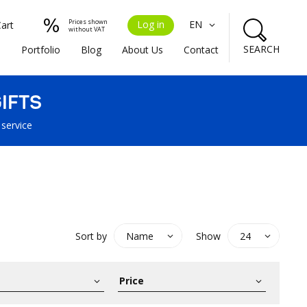
Prices shown
Log in
EN
Cart
without VAT
SEARCH
s
Portfolio
Blog
About Us
Contact
IFTS
 service
Sort by
Show