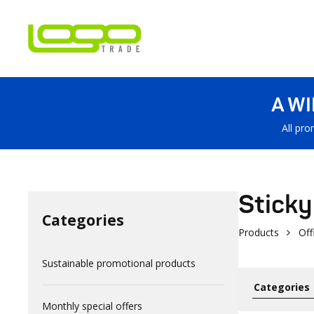
A W
All pro
Sticky
Categories
Products
Off
Sustainable promotional products
Monthly special offers