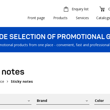
Enquiry list
Front page
Products
Services
Catalog
IDE SELECTION OF PROMOTIONAL G
motional products from one place - convenient, fast and professional
 notes
ice
Sticky notes