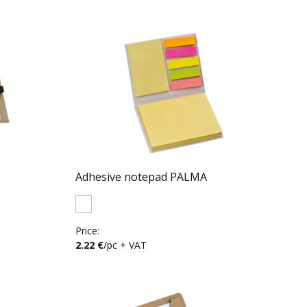
Adhesive notepad PALMA
Price:
2.22 €
/pc + VAT