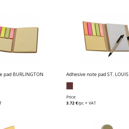
te pad BURLINGTON
Adhesive note pad ST. LOUIS
Price:
T
3.72 €
/pc + VAT