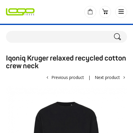
Iqoniq Kruger relaxed recycled cotton
crew neck
Previous product
|
Next product